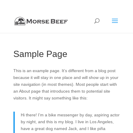
712-322-8020
orders@morsebeef.com
Sample Page
This is an example page. It’s different from a blog post
because it will stay in one place and will show up in your
site navigation (in most themes). Most people start with
an About page that introduces them to potential site
visitors. It might say something like this:
Hi there! I’m a bike messenger by day, aspiring actor
by night, and this is my blog. I live in Los Angeles,
have a great dog named Jack, and I like piña