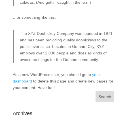
coladas. (And gettin’ caught in the rain.)
…or something like this:
The XYZ Doohickey Company was founded in 1971,
and has been providing quality doohickeys to the
public ever since. Located in Gotham City, XYZ
employs over 2,000 people and does all kinds of
awesome things for the Gotham community.
As a new WordPress user, you should go to
your
dashboard
to delete this page and create new pages for
your content. Have fun!
Archives