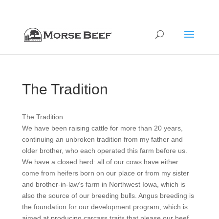
712-322-8020
orders@morsebeef.com
The Tradition
The Tradition
We have been raising cattle for more than 20 years,
continuing an unbroken tradition from my father and
older brother, who each operated this farm before us.
We have a closed herd: all of our cows have either
come from heifers born on our place or from my sister
and brother-in-law’s farm in Northwest Iowa, which is
also the source of our breeding bulls. Angus breeding is
the foundation for our development program, which is
aimed at producing carcass traits that please our beef