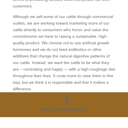
customers.
Although we sell some of our cattle through commercial
outlets, we are working toward marketing more of our
cattle directly to consumers who honor and value the
commitments we have to raising a sustainable, high-
quality product. We choose not to use artificial growth
hormones and we do not feed antibiotics or other
additives that change the natural digestive patterns of
our cattle. Instead, we want the cattle to be what they
are – ruminating and happy — with a high-roughage diet
throughout their lives. It costs more to raise them in this
way, but we think it is responsible and that it makes a
difference.
Site by SEM By Design